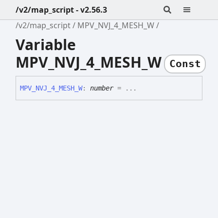
/v2/map_script - v2.56.3
/v2/map_script
MPV_NVJ_4_MESH_W
Variable
MPV_NVJ_4_MESH_W
Const
MPV_
NVJ_
4_
MESH_
W
:
number
= ...