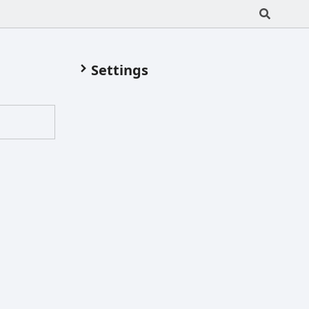
Settings