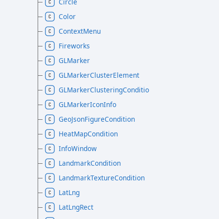
Circle
Color
ContextMenu
Fireworks
GLMarker
GLMarkerClusterElement
GLMarkerClusteringCondition
GLMarkerIconInfo
GeoJsonFigureCondition
HeatMapCondition
InfoWindow
LandmarkCondition
LandmarkTextureCondition
LatLng
LatLngRect