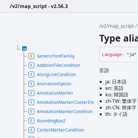
/v2/map_script - v2.56.3
/v2/map_script
Type al
Language
:
"ja"
GenericFontFamily
AdditionTileCondition
言語
AlongLineCondition
ja: 日本語
AnimationOption
en: 英語
AnnotationMarker
ko: 韓国語
zh-TW: 繁体字
AnnotationMarkerClusterElement
zh-CN: 簡体字
AnnotationMarkerCondition
th: タイ語
BoundingBox2
CenterMarkerCondition