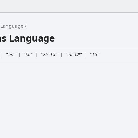
Language
ias Language
|
"en"
|
"ko"
|
"zh-TW"
|
"zh-CN"
|
"th"