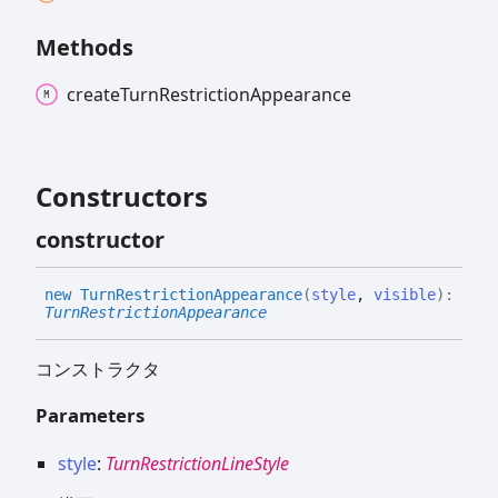
Methods
create
Turn
Restriction
Appearance
Constructors
constructor
new
Turn
Restriction
Appearance
(
style
,
visible
)
:
TurnRestrictionAppearance
コンストラクタ
Parameters
style
:
TurnRestrictionLineStyle