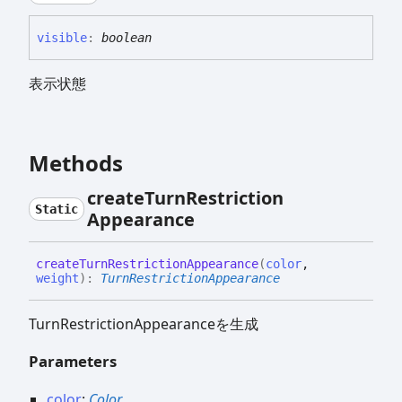
visible
:
boolean
表示状態
Methods
create
Turn
Restriction
Static
Appearance
create
Turn
Restriction
Appearance
(
color
,
weight
)
:
TurnRestrictionAppearance
TurnRestrictionAppearanceを生成
Parameters
color
:
Color