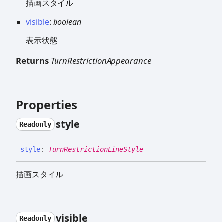
描画スタイル
visible
:
boolean
表示状態
Returns
TurnRestrictionAppearance
Properties
style
Readonly
style
:
TurnRestrictionLineStyle
描画スタイル
visible
Readonly