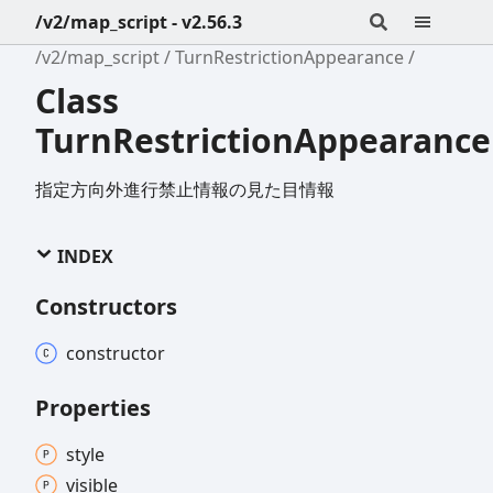
/v2/map_script - v2.56.3
/v2/map_script
TurnRestrictionAppearance
Class
TurnRestrictionAppearance
指定方向外進行禁止情報の見た目情報
INDEX
Constructors
constructor
Properties
style
visible