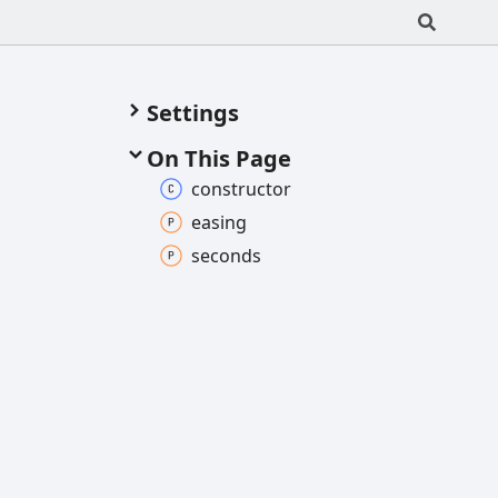
Settings
On This Page
constructor
easing
seconds