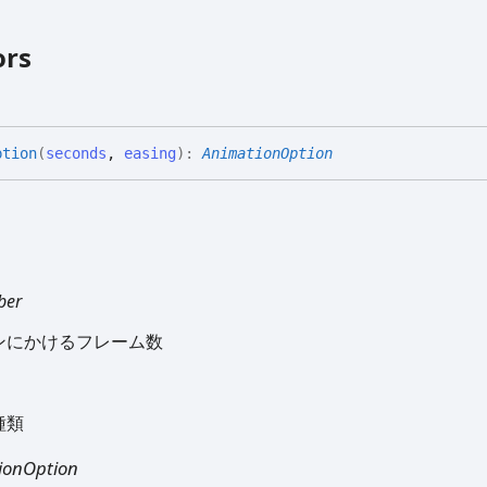
ors
ption
(
seconds
,
easing
)
:
AnimationOption
ber
ンにかけるフレーム数
種類
ionOption