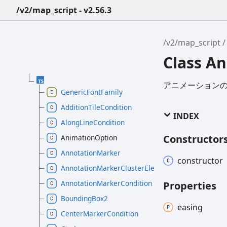
/v2/map_script - v2.56.3
/v2/map_script
Class A
アニメーション
GenericFontFamily
AdditionTileCondition
INDEX
AlongLineCondition
Constructor
AnimationOption
AnnotationMarker
constructor
AnnotationMarkerClusterElement
AnnotationMarkerCondition
Properties
BoundingBox2
easing
CenterMarkerCondition