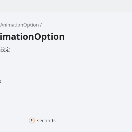
AnimationOption
nimationOption
の設定
s
seconds