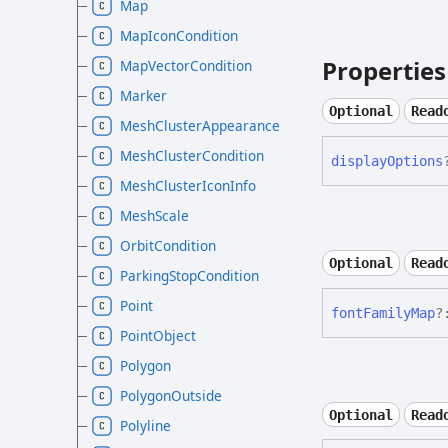
Map
MapIconCondition
Properties
MapVectorCondition
Marker
Optional
Read
MeshClusterAppearance
MeshClusterCondition
display
Options
MeshClusterIconInfo
MeshScale
OrbitCondition
Optional
Read
ParkingStopCondition
Point
font
Family
Map
?
PointObject
Polygon
PolygonOutside
Optional
Read
Polyline