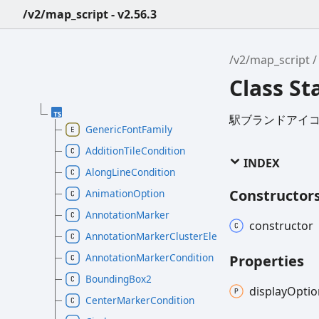
/v2/map_script - v2.56.3
/v2/map_script
Class St
駅ブランドアイ
GenericFontFamily
AdditionTileCondition
INDEX
AlongLineCondition
Constructor
AnimationOption
AnnotationMarker
constructor
AnnotationMarkerClusterElement
AnnotationMarkerCondition
Properties
BoundingBox2
display
Optio
CenterMarkerCondition