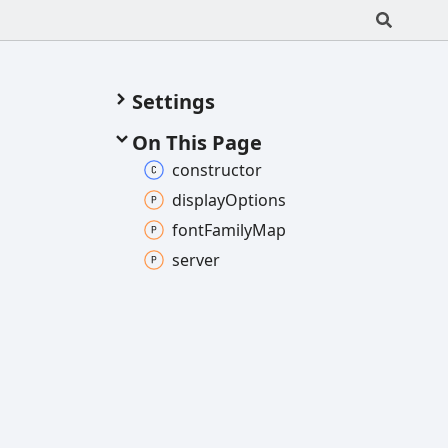
Settings
On This Page
constructor
display
Options
font
Family
Map
server