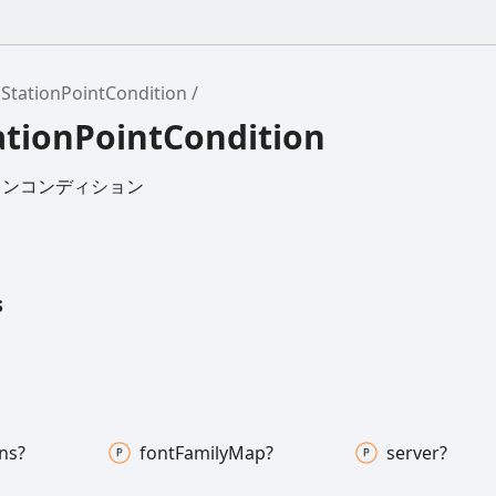
StationPointCondition
ationPointCondition
コンコンディション
s
ns?
font
Family
Map?
server?