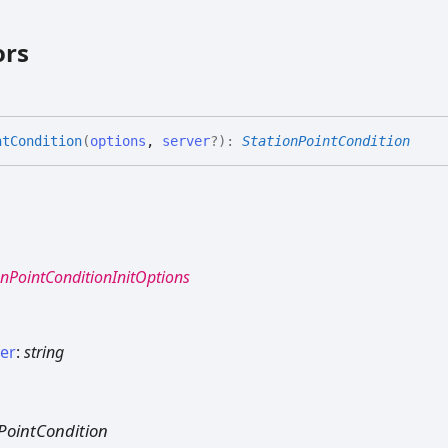
ors
nt
Condition
(
options
,
server
?
)
:
StationPointCondition
onPointConditionInitOptions
ver
:
string
PointCondition