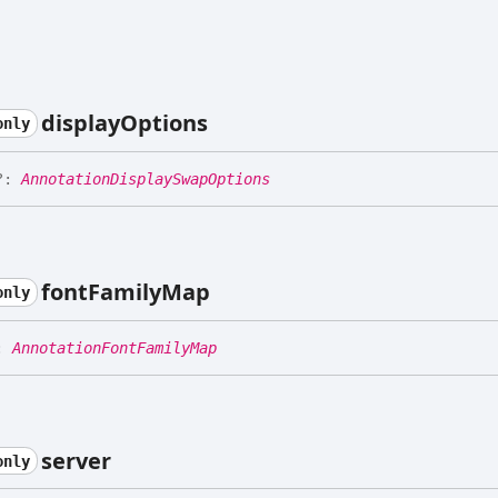
display
Options
only
?:
AnnotationDisplaySwapOptions
font
Family
Map
only
:
AnnotationFontFamilyMap
server
only