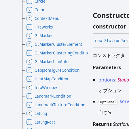
Circle
Color
Construct
ContextMenu
constructor
Fireworks
GLMarker
new
Station
Poi
GLMarkerClusterElement
GLMarkerClusteringCondition
コンストラクタ
GLMarkerIconInfo
Parameters
GeoJsonFigureCondition
HeatMapCondition
options
:
Stati
InfoWindow
オプション
LandmarkCondition
ser
Optional
LandmarkTextureCondition
向き先
LatLng
LatLngRect
Returns
Station