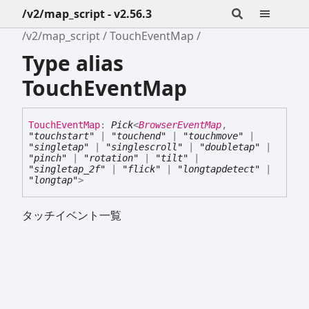
/v2/map_script - v2.56.3
/v2/map_script
TouchEventMap
Type alias
TouchEventMap
Touch
Event
Map
:
Pick
<
BrowserEventMap
,
"touchstart"
|
"touchend"
|
"touchmove"
|
"singletap"
|
"singlescroll"
|
"doubletap"
|
"pinch"
|
"rotation"
|
"tilt"
|
"singletap_2f"
|
"flick"
|
"longtapdetect"
|
"longtap"
>
タッチイベント一覧