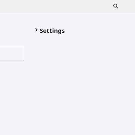
Settings