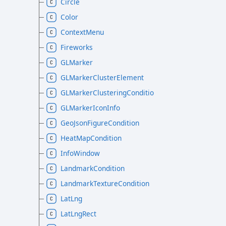
Circle
Color
ContextMenu
Fireworks
GLMarker
GLMarkerClusterElement
GLMarkerClusteringCondition
GLMarkerIconInfo
GeoJsonFigureCondition
HeatMapCondition
InfoWindow
LandmarkCondition
LandmarkTextureCondition
LatLng
LatLngRect