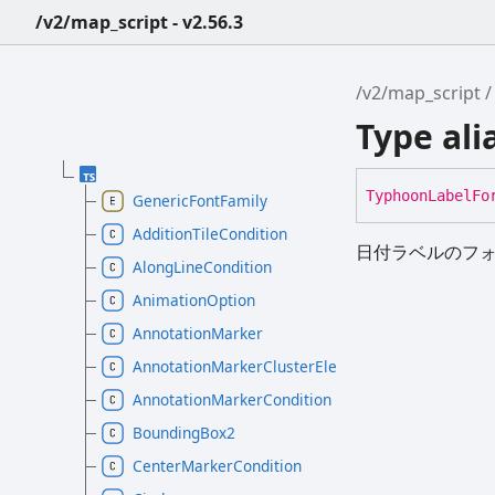
/v2/map_script - v2.56.3
/v2/map_script
Type al
Typhoon
Label
Fo
GenericFontFamily
AdditionTileCondition
日付ラベルのフ
AlongLineCondition
AnimationOption
AnnotationMarker
AnnotationMarkerClusterElement
AnnotationMarkerCondition
BoundingBox2
CenterMarkerCondition