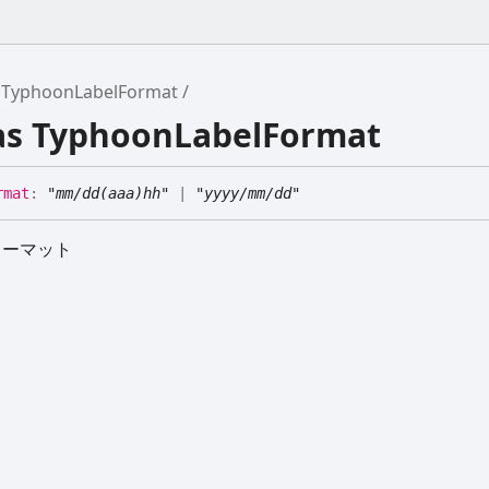
TyphoonLabelFormat
ias TyphoonLabelFormat
rmat
:
"mm/dd(aaa)hh"
|
"yyyy/mm/dd"
ォーマット