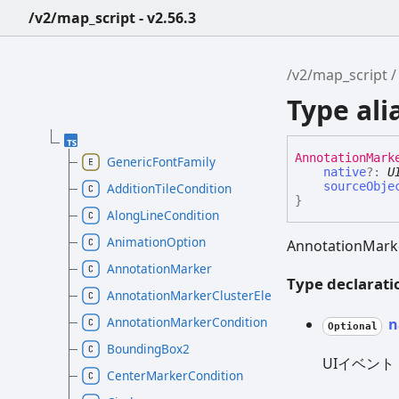
/v2/map_script - v2.56.3
/v2/map_script
Type al
Annotation
Mark
GenericFontFamily
native
?:
U
sourceObje
AdditionTileCondition
}
AlongLineCondition
AnimationOption
AnnotationM
AnnotationMarker
Type declarati
AnnotationMarkerClusterElement
AnnotationMarkerCondition
n
Optional
BoundingBox2
UIイベント
CenterMarkerCondition