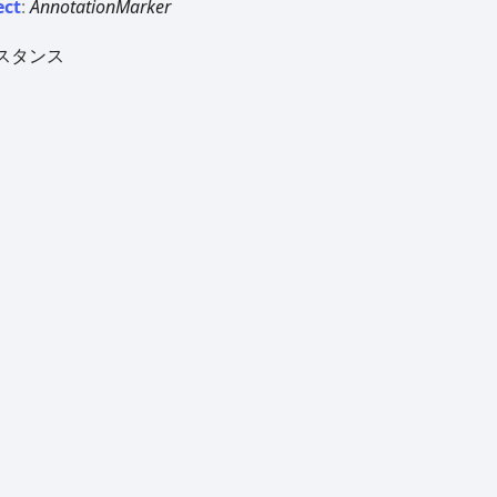
ect
:
AnnotationMarker
スタンス