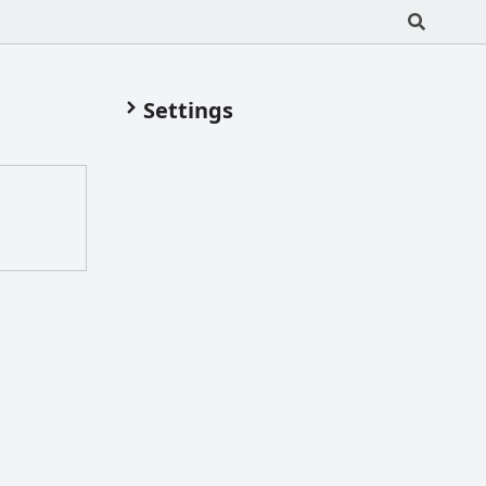
Settings