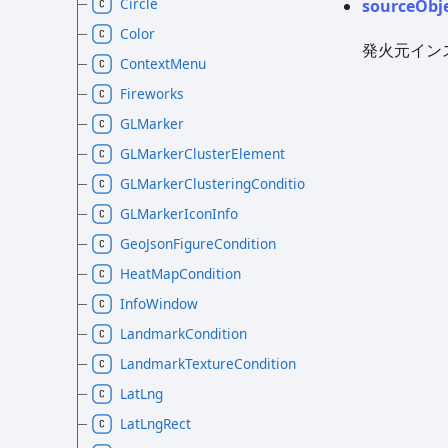
Circle
source
Obj
Color
発火元イン
ContextMenu
Fireworks
GLMarker
GLMarkerClusterElement
GLMarkerClusteringCondition
GLMarkerIconInfo
GeoJsonFigureCondition
HeatMapCondition
InfoWindow
LandmarkCondition
LandmarkTextureCondition
LatLng
LatLngRect