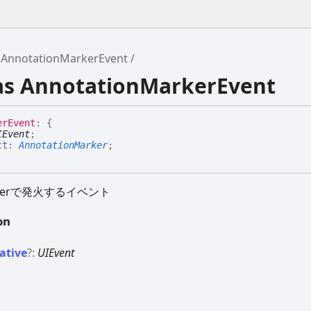
AnnotationMarkerEvent
ias AnnotationMarkerEvent
er
Event
:
{
IEvent
;
ct
:
AnnotationMarker
;
arkerで発火するイベント
on
ative
?:
UIEvent