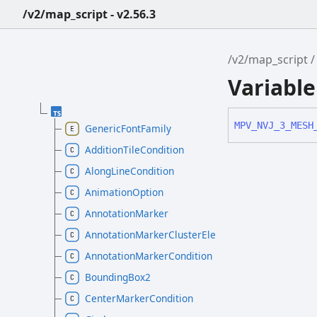
/v2/map_script - v2.56.3
/v2/map_script
Variabl
MPV_
NVJ_
3_
MESH
GenericFontFamily
AdditionTileCondition
AlongLineCondition
AnimationOption
AnnotationMarker
AnnotationMarkerClusterElement
AnnotationMarkerCondition
BoundingBox2
CenterMarkerCondition