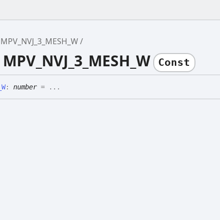
MPV_NVJ_3_MESH_W
e MPV_NVJ_3_MESH_W
Const
_
W
:
number
= ...