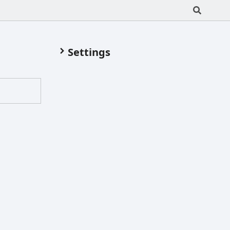
Settings