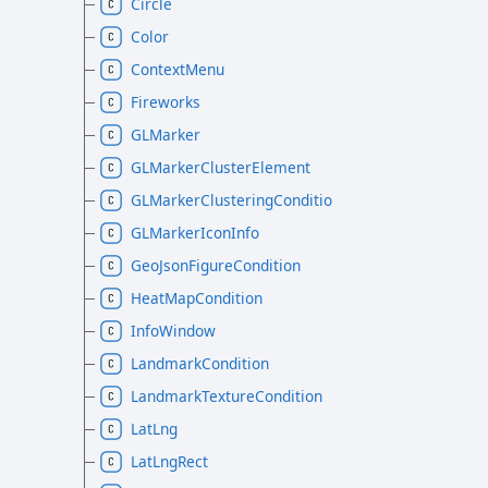
Circle
Color
ContextMenu
Fireworks
GLMarker
GLMarkerClusterElement
GLMarkerClusteringCondition
GLMarkerIconInfo
GeoJsonFigureCondition
HeatMapCondition
InfoWindow
LandmarkCondition
LandmarkTextureCondition
LatLng
LatLngRect