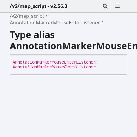
/v2/map_script - v2.56.3
/v2/map_script
AnnotationMarkerMouseEnterListener
Type alias
AnnotationMarkerMouseEnt
Annotation
Marker
Mouse
Enter
Listener
:
AnnotationMarkerMouseEventListener