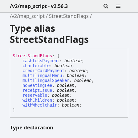
/v2/map_script - v2.56.3
/v2/map_script
StreetStandFlags
Type alias
StreetStandFlags
Street
Stand
Flags
:
{
cashlessPayment
:
boolean
;
charterable
:
boolean
;
creditCardPayment
:
boolean
;
multilingualMenu
:
boolean
;
multilingualSpeaker
:
boolean
;
noSeatingFee
:
boolean
;
receiptIssue
:
boolean
;
reservable
:
boolean
;
withChildren
:
boolean
;
withWheelchair
:
boolean
;
}
Type declaration