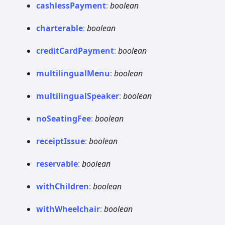
cashless
Payment
:
boolean
charterable
:
boolean
credit
Card
Payment
:
boolean
multilingual
Menu
:
boolean
multilingual
Speaker
:
boolean
no
Seating
Fee
:
boolean
receipt
Issue
:
boolean
reservable
:
boolean
with
Children
:
boolean
with
Wheelchair
:
boolean