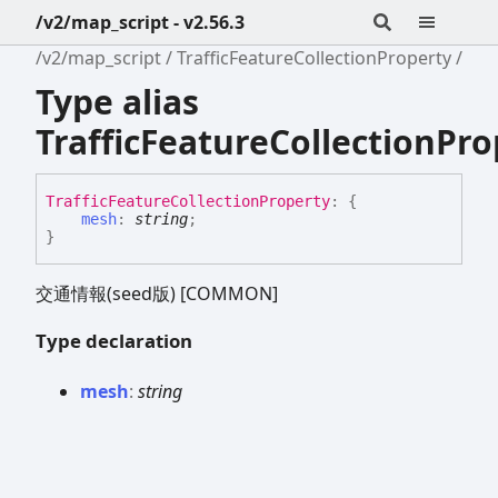
/v2/map_script - v2.56.3
/v2/map_script
TrafficFeatureCollectionProperty
Type alias
TrafficFeatureCollectionPro
Traffic
Feature
Collection
Property
:
{
mesh
:
string
;
}
交通情報(seed版) [COMMON]
Type declaration
mesh
:
string