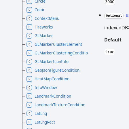
Circle
3000
Color
u
Optional
ContextMenu
Fireworks
indexed
GLMarker
Default
GLMarkerClusterElement
true
GLMarkerClusteringCondition
GLMarkerIconInfo
GeoJsonFigureCondition
HeatMapCondition
InfoWindow
LandmarkCondition
LandmarkTextureCondition
LatLng
LatLngRect