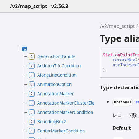
/v2/map_script - v2.56.3
/v2/map_script
Type al
Station
Point
In
GenericFontFamily
recordMax
?
useIndexed
AdditionTileCondition
}
AlongLineCondition
AnimationOption
Type declarati
AnnotationMarker
r
AnnotationMarkerClusterElement
Optional
AnnotationMarkerCondition
レコード数
BoundingBox2
Default
CenterMarkerCondition