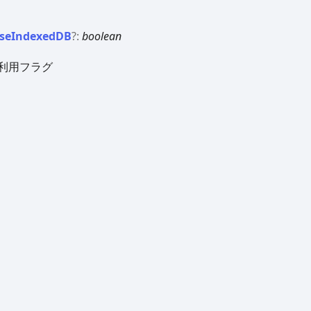
se
IndexedDB
?:
boolean
DB利用フラグ