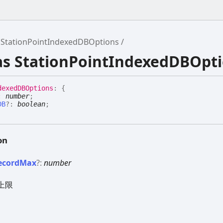
StationPointIndexedDBOptions
ias StationPointIndexedDBOpt
dexedDBOptions
:
{
:
number
;
DB
?:
boolean
;
on
ecord
Max
?:
number
上限