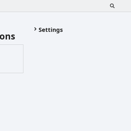
Settings
ions