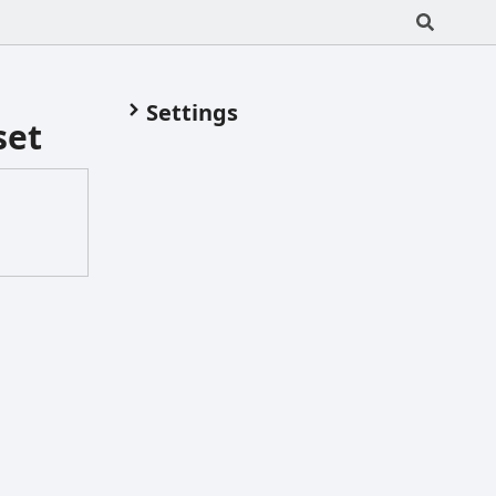
Settings
set