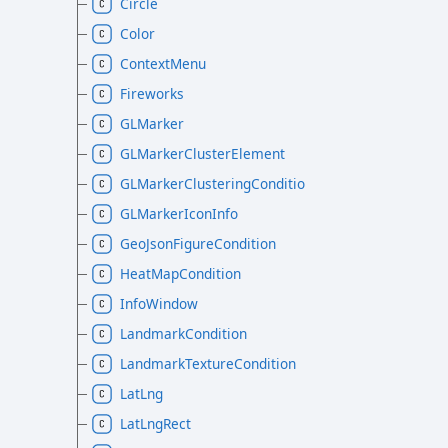
Circle
Color
ContextMenu
Fireworks
GLMarker
GLMarkerClusterElement
GLMarkerClusteringCondition
GLMarkerIconInfo
GeoJsonFigureCondition
HeatMapCondition
InfoWindow
LandmarkCondition
LandmarkTextureCondition
LatLng
LatLngRect