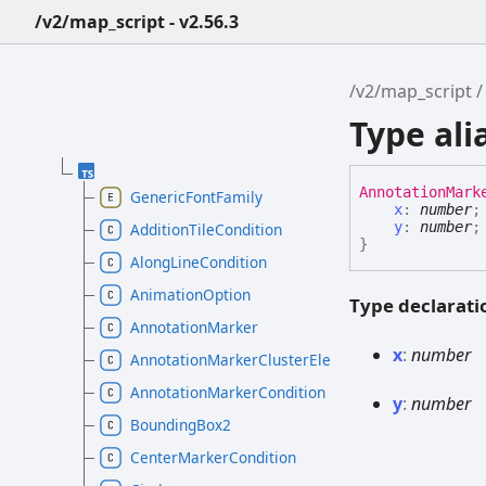
/v2/map_script - v2.56.3
/v2/map_script
Type al
Annotation
Mark
GenericFontFamily
x
:
number
;
y
:
number
;
AdditionTileCondition
}
AlongLineCondition
AnimationOption
Type declarati
AnnotationMarker
x
:
number
AnnotationMarkerClusterElement
AnnotationMarkerCondition
y
:
number
BoundingBox2
CenterMarkerCondition