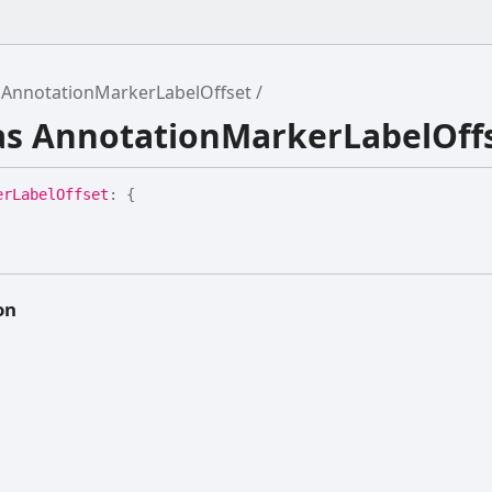
AnnotationMarkerLabelOffset
ias AnnotationMarkerLabelOff
er
Label
Offset
:
{
on