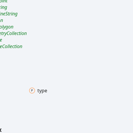
oint
ring
ineString
on
olygon
ryCollection
e
eCollection
type
x