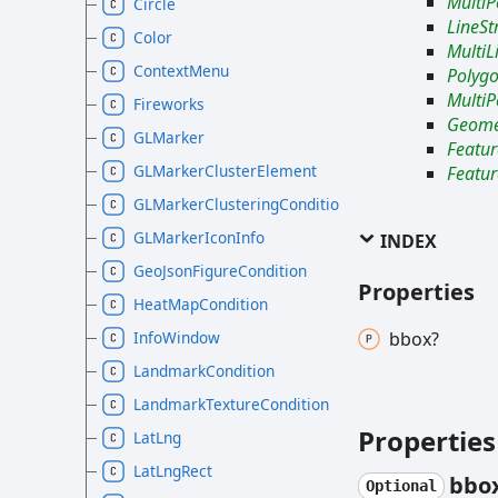
MultiP
Circle
LineSt
Color
MultiL
ContextMenu
Polyg
MultiP
Fireworks
Geomet
GLMarker
Featur
GLMarkerClusterElement
Featur
GLMarkerClusteringCondition
GLMarkerIconInfo
INDEX
GeoJsonFigureCondition
Properties
HeatMapCondition
InfoWindow
bbox?
LandmarkCondition
LandmarkTextureCondition
Properties
LatLng
LatLngRect
bbo
Optional