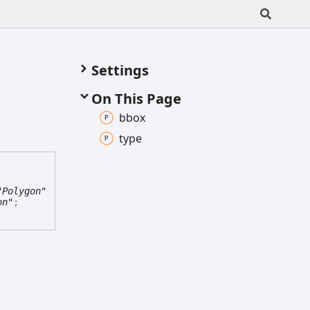
Settings
On This Page
bbox
type
"Polygon"
on"
;