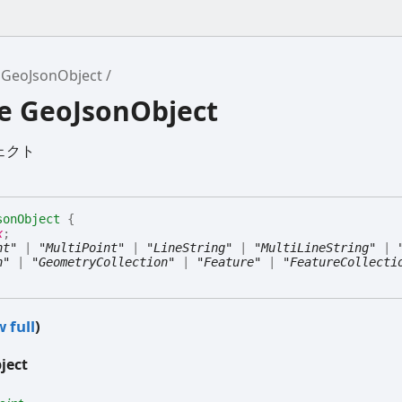
GeoJsonObject
ce GeoJsonObject
ジェクト
sonObject
{
x
;
nt"
|
"MultiPoint"
|
"LineString"
|
"MultiLineString"
|
n"
|
"GeometryCollection"
|
"Feature"
|
"FeatureCollecti
 full
)
ject