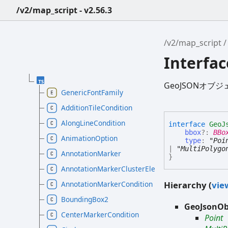
/v2/map_script - v2.56.3
/v2/map_script
Interfa
GeoJSONオブ
GenericFontFamily
AdditionTileCondition
AlongLineCondition
interface
GeoJ
bbox
?:
BBo
AnimationOption
type
:
"Poi
|
"MultiPolygo
AnnotationMarker
}
AnnotationMarkerClusterElement
Hierarchy (
view
AnnotationMarkerCondition
BoundingBox2
GeoJsonOb
CenterMarkerCondition
Point