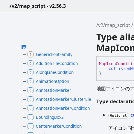
/v2/map_script - v2.56.3
/v2/map_script
Type ali
MapIcon
GenericFontFamily
AdditionTileCondition
Map
Icon
Conditi
collisionM
AlongLineCondition
}
AnimationOption
地図アイコンの
AnnotationMarker
AnnotationMarkerClusterElement
Type declarati
AnnotationMarkerCondition
c
Optional
BoundingBox2
CenterMarkerCondition
アイコン同