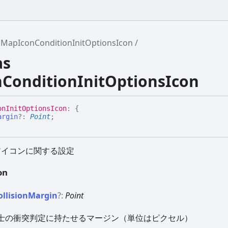
MapIconConditionInitOptionsIcon
as
ConditionInitOptionsIcon
on
Init
Options
Icon
:
{
argin
?:
Point
;
アイコンに関する設定
on
ollision
Margin
?:
Point
士の衝突判定に持たせるマージン（単位はピクセル）