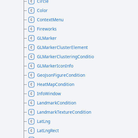
Circle
Color
ContextMenu
Fireworks
GLMarker
GLMarkerClusterElement
GLMarkerClusteringCondition
GLMarkerIconInfo
GeoJsonFigureCondition
HeatMapCondition
InfoWindow
LandmarkCondition
LandmarkTextureCondition
LatLng
LatLngRect