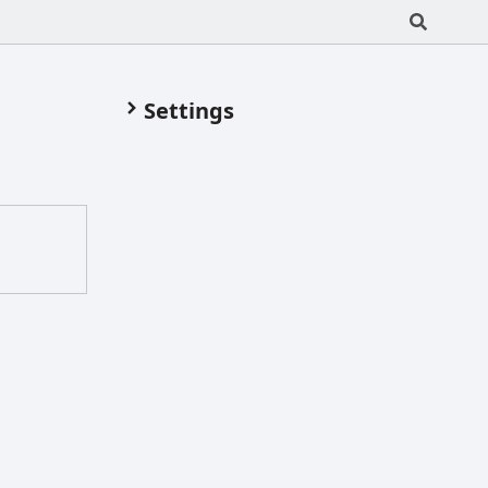
Settings