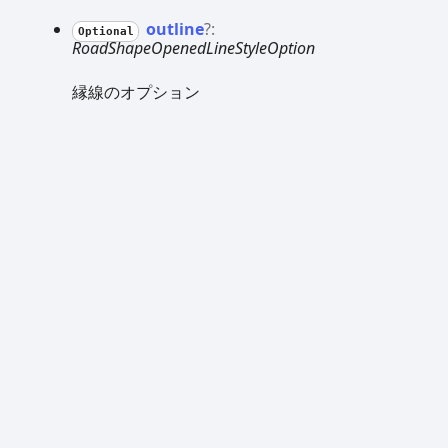
outline
?:
Optional
RoadShapeOpenedLineStyleOption
縁線のオプション