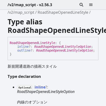
/v2/map_script - v2.56.3
/v2/map_script
RoadShapeOpenedLineStyle
Type alias
RoadShapeOpenedLineStyl
Road
Shape
Opened
Line
Style
:
{
inline
?:
RoadShapeOpenedLineStyleOption
;
outline
?:
RoadShapeOpenedLineStyleOption
;
}
新規開通道路の描画スタイル
Type declaration
inline
?:
Optional
RoadShapeOpenedLineStyleOption
内線のオプション