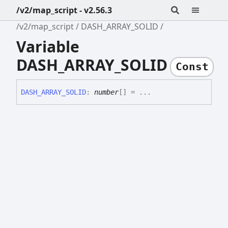
/v2/map_script - v2.56.3
/v2/map_script
DASH_ARRAY_SOLID
Variable
DASH_ARRAY_SOLID
Const
DASH_
ARRAY_
SOLID
:
number
[]
= ...