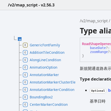
/v2/map_script - v2.56.3
/v2/map_script
Type al
Road
Shape
Opene
GenericFontFamily
baseDate
?
zoomRange
?
AdditionTileCondition
}
AlongLineCondition
AnimationOption
新規開通道路表
AnnotationMarker
Type declarati
AnnotationMarkerClusterElement
AnnotationMarkerCondition
b
Optional
BoundingBox2
基準日時
CenterMarkerCondition