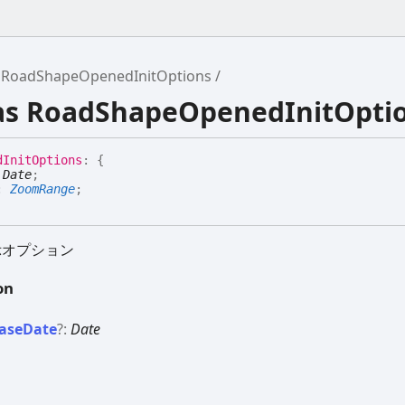
RoadShapeOpenedInitOptions
ias RoadShapeOpenedInitOpti
d
Init
Options
:
{
:
Date
;
:
ZoomRange
;
示オプション
on
ase
Date
?:
Date