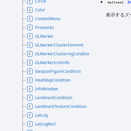
Circle
z
Optional
Color
表示するズ
ContextMenu
Fireworks
GLMarker
GLMarkerClusterElement
GLMarkerClusteringCondition
GLMarkerIconInfo
GeoJsonFigureCondition
HeatMapCondition
InfoWindow
LandmarkCondition
LandmarkTextureCondition
LatLng
LatLngRect