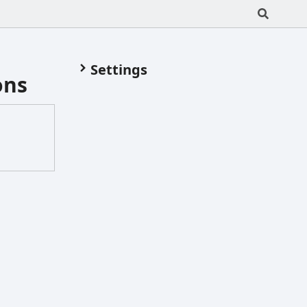
Settings
ons