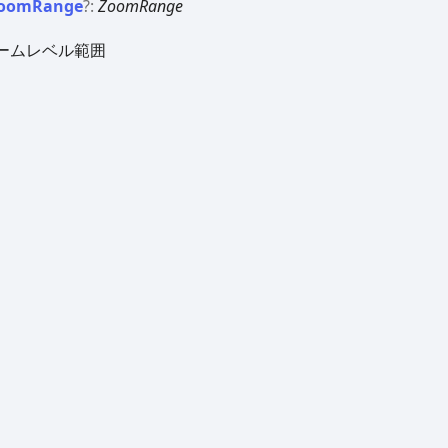
oom
Range
?:
ZoomRange
ームレベル範囲