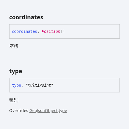
coordinates
coordinates
:
Position
[]
座標
type
type
:
"MultiPoint"
種別
Overrides
GeoJsonObject
.
type