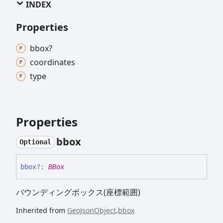
INDEX
Properties
bbox?
coordinates
type
Properties
bbox
Optional
bbox
?:
BBox
バウンディングボックス(座標範囲)
Inherited from
GeoJsonObject
.
bbox