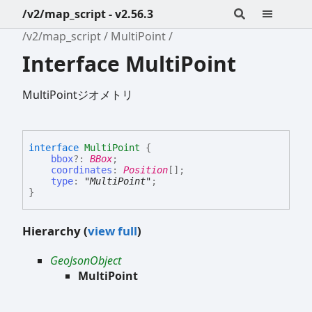
/v2/map_script - v2.56.3
/v2/map_script
MultiPoint
Interface MultiPoint
MultiPointジオメトリ
interface
MultiPoint
{
bbox
?:
BBox
;
coordinates
:
Position
[]
;
type
:
"MultiPoint"
;
}
Hierarchy (
view full
)
GeoJsonObject
MultiPoint