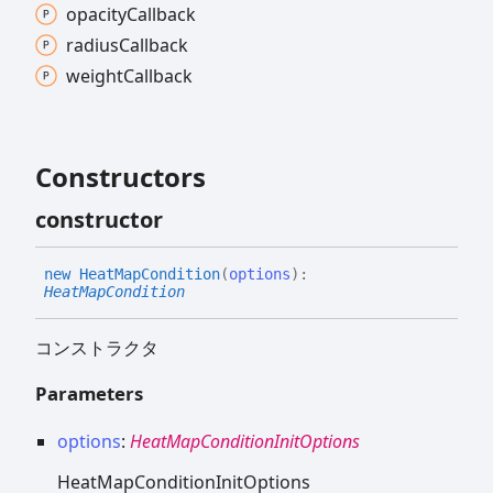
opacity
Callback
radius
Callback
weight
Callback
Constructors
constructor
new
Heat
Map
Condition
(
options
)
:
HeatMapCondition
コンストラクタ
Parameters
options
:
HeatMapConditionInitOptions
HeatMapConditionInitOptions