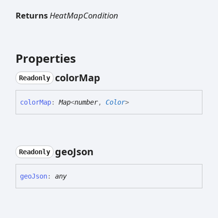
Returns
HeatMapCondition
Properties
color
Map
Readonly
color
Map
:
Map
<
number
,
Color
>
geo
Json
Readonly
geo
Json
:
any