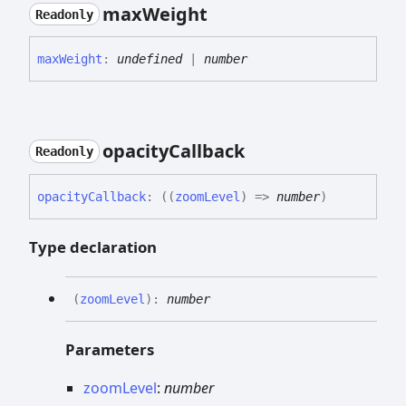
max
Weight
Readonly
max
Weight
:
undefined
|
number
opacity
Callback
Readonly
opacity
Callback
:
(
(
zoomLevel
)
=>
number
)
Type declaration
(
zoomLevel
)
:
number
Parameters
zoomLevel
:
number