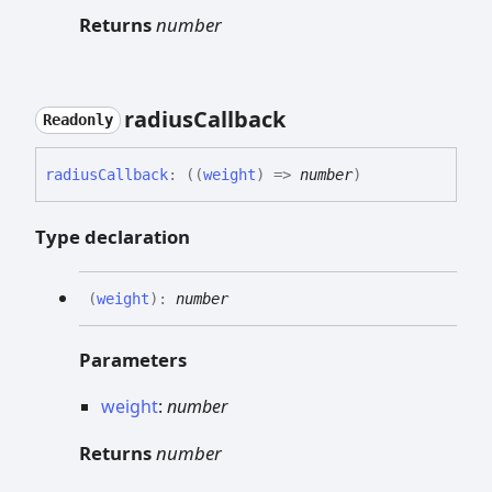
Returns
number
radius
Callback
Readonly
radius
Callback
:
(
(
weight
)
=>
number
)
Type declaration
(
weight
)
:
number
Parameters
weight
:
number
Returns
number