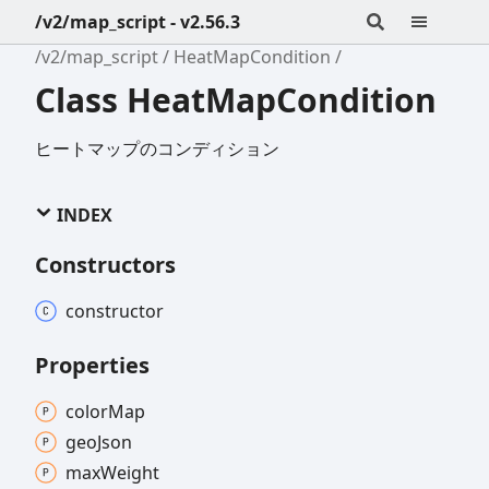
/v2/map_script - v2.56.3
/v2/map_script
HeatMapCondition
Class HeatMapCondition
ヒートマップのコンディション
INDEX
Constructors
constructor
Properties
color
Map
geo
Json
max
Weight