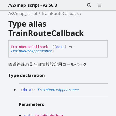
/v2/map_script - v2.56.3
/v2/map_script
TrainRouteCallback
Type alias
TrainRouteCallback
Train
Route
Callback
:
(
(
data
)
=>
TrainRouteAppearance
)
鉄道路線の見た目情報設定用コールバック
Type declaration
(
data
)
:
TrainRouteAppearance
Parameters
data
:
TrainRouteData