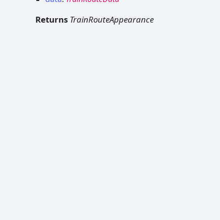
Returns
TrainRouteAppearance